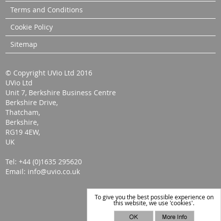
Terms and Conditions
Cookie Policy
Sitemap
© Copyright UVio Ltd 2016
UVio Ltd
Unit 7, Berkshire Business Centre
Berkshire Drive,
Thatcham,
Berkshire,
RG19 4EW,
UK
Tel: +44 (0)1635 295620
Email: info@uvio.co.uk
To give you the best possible experience on
this website, we use 'cookies'.