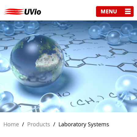
Home
/
Products
/
Laboratory Systems