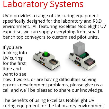
Laboratory Systems
UVio provides a range of UV curing equipment
specifically designed for the laboratory and R&D
environment. All featuring Excelitas Noblelight UV
expertise, we can supply everything from small
bench top conveyors to customised pilot units.
If you are
looking into
UV curing
for the first
time and
want to see
how it works, or are having difficulties solving
process development problems, please give us a
call and we’ll be pleased to share our knowledge.
The benefits of using Excelitas Noblelight UV
curing equipment for the laboratory environment