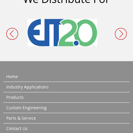
Home
Industry Applications
Products
Custom Engineering
Parts & Service
Contact Us