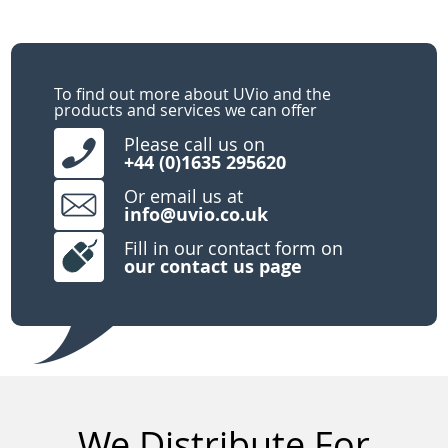
To find out more about UVio and the
products and services we can offer
Please call us on
+44 (0)1635 295620
Or email us at
info@uvio.co.uk
Fill in our contact form on
our
contact us page
We Distribute For