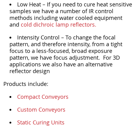
Low Heat – If you need to cure heat sensitive
samples we have a number of IR control
methods including water cooled equipment
and
cold dichroic lamp reflectors.
Intensity Control – To change the focal
pattern, and therefore intensity, from a tight
focus to a less-focused, broad exposure
pattern, we have focus adjustment. For 3D
applications we also have an alternative
reflector design
Products include:
Compact Conveyors
Custom Conveyors
Static Curing Units