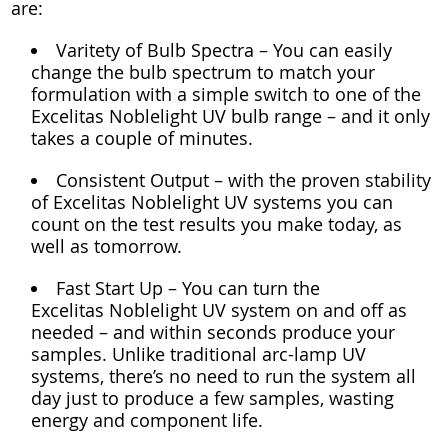
are:
Varitety of Bulb Spectra – You can easily
change the bulb spectrum to match your
formulation with a simple switch to one of the
Excelitas Noblelight UV bulb range – and it only
takes a couple of minutes.
Consistent Output – with the proven stability
of Excelitas Noblelight UV systems you can
count on the test results you make today, as
well as tomorrow.
Fast Start Up – You can turn the
Excelitas Noblelight UV system on and off as
needed – and within seconds produce your
samples. Unlike traditional arc-lamp UV
systems, there’s no need to run the system all
day just to produce a few samples, wasting
energy and component life.