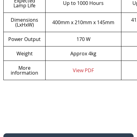
Expected
Up to 1000 Hours
U
Lamp Life
Dimensions
41
400mm x 210mm x 145mm
(LxHxW)
Power Output
170 W
Weight
Approx 4kg
More
View PDF
information