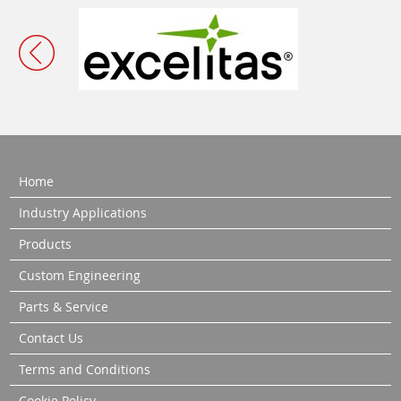
Home
Industry Applications
Products
Custom Engineering
Parts & Service
Contact Us
Terms and Conditions
Cookie Policy