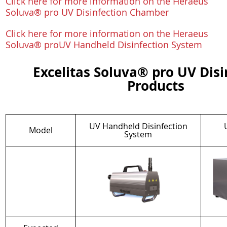
Click here for more information on the Heraeus
Soluva® pro UV Disinfection Chamber
Click here for more information on the Heraeus
Soluva® proUV Handheld Disinfection System
Excelitas Soluva® pro UV Disi
Products
UV Handheld Disinfection
Model
System