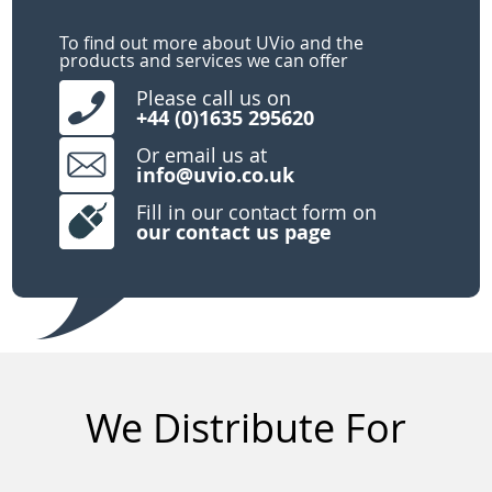
To find out more about UVio and the
products and services we can offer
Please call us on
+44 (0)1635 295620
Or email us at
info@uvio.co.uk
Fill in our contact form on
our
contact us page
We Distribute For