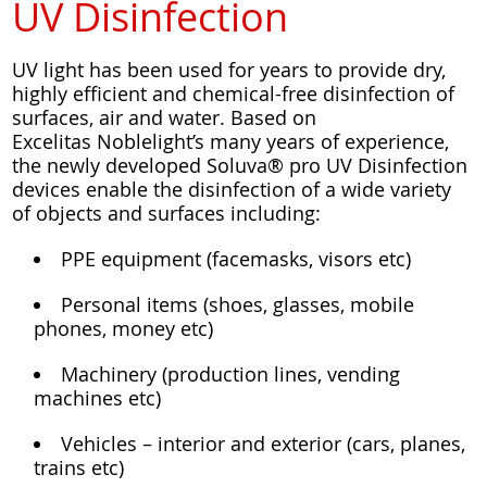
UV Disinfection
UV light has been used for years to provide dry,
highly efficient and chemical-free disinfection of
surfaces, air and water. Based on
Excelitas Noblelight’s many years of experience,
the newly developed Soluva® pro UV Disinfection
devices enable the disinfection of a wide variety
of objects and surfaces including:
PPE equipment (facemasks, visors etc)
Personal items (shoes, glasses, mobile
phones, money etc)
Machinery (production lines, vending
machines etc)
Vehicles – interior and exterior (cars, planes,
trains etc)