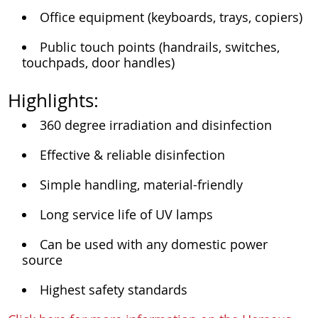
Office equipment (keyboards, trays, copiers)
Public touch points (handrails, switches,
touchpads, door handles)
Highlights:
360 degree irradiation and disinfection
Effective & reliable disinfection
Simple handling, material-friendly
Long service life of UV lamps
Can be used with any domestic power
source
Highest safety standards