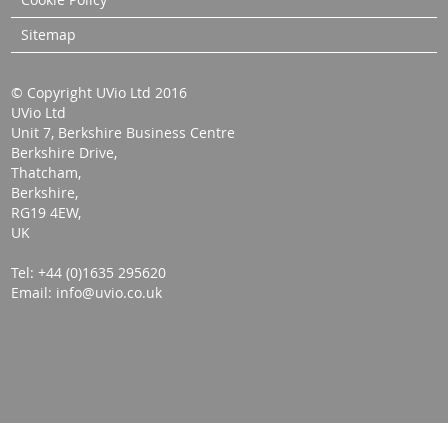
Sitemap
© Copyright UVio Ltd 2016
UVio Ltd
Unit 7, Berkshire Business Centre
Berkshire Drive,
Thatcham,
Berkshire,
RG19 4EW,
UK
Tel: +44 (0)1635 295620
Email: info@uvio.co.uk