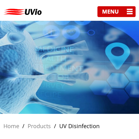
Home
/
Products
/
UV Disinfection